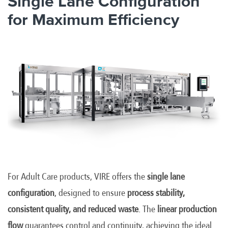
Single Lane Configuration
for Maximum Efficiency
For Adult Care products, VIRE offers the
single lane
configuration
, designed to ensure
process stability,
consistent quality, and reduced waste
. The
linear production
flow
guarantees control and continuity, achieving the ideal