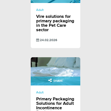
Adult
Vire solutions for
primary packaging
in the Pet Care
sector
24.02.2026
SHARE
Adult
Primary Packaging
Solutions for Adult
Incontinence