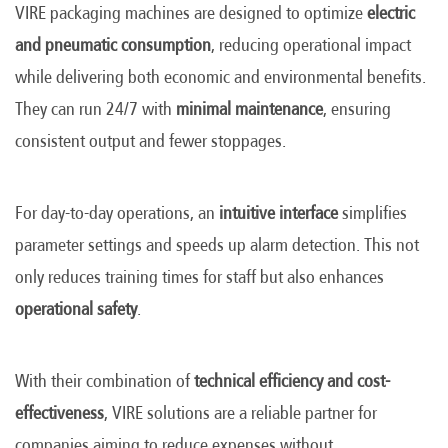
VIRE packaging machines are designed to optimize
electric
and pneumatic consumption
, reducing operational impact
while delivering both economic and environmental benefits.
They can run 24/7 with
minimal maintenance
, ensuring
consistent output and fewer stoppages.
For day-to-day operations, an
intuitive interface
simplifies
parameter settings and speeds up alarm detection. This not
only reduces training times for staff but also enhances
operational safety
.
With their combination of
technical efficiency and cost-
effectiveness
, VIRE solutions are a reliable partner for
companies aiming to reduce expenses without