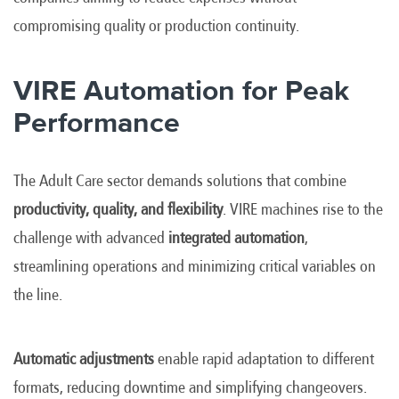
compromising quality or production continuity.
VIRE Automation for Peak
Performance
The Adult Care sector demands solutions that combine
productivity, quality, and flexibility
. VIRE machines rise to the
challenge with advanced
integrated automation
,
streamlining operations and minimizing critical variables on
the line.
Automatic adjustments
enable rapid adaptation to different
formats, reducing downtime and simplifying changeovers.