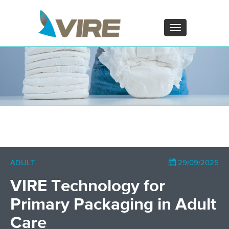
PT - Português (PT)
ZH - 汉语
Toggle
navigation
×
ADULT
29/09/2025
VIRE Technology for
Primary Packaging in Adult
Care