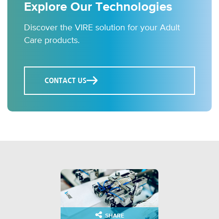
Explore Our Technologies
Discover the VIRE solution for your Adult
Care products.
CONTACT US
SHARE