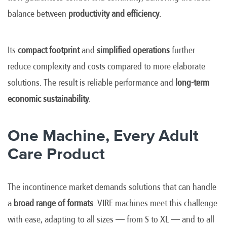
balance between
productivity and efficiency
.
Its
compact footprint
and
simplified operations
further
reduce complexity and costs compared to more elaborate
solutions. The result is reliable performance and
long-term
economic sustainability
.
One Machine, Every Adult
Care Product
The incontinence market demands solutions that can handle
a
broad range of formats
. VIRE machines meet this challenge
with ease, adapting to all sizes — from S to XL — and to all