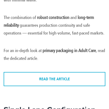
The combination of
robust construction
and
long-term
reliability
guarantees production continuity and safe
operations — essential for high-volume, fast-paced markets.
For an in-depth look at
primary packaging in Adult Care
, read
the dedicated article.
READ THE ARTICLE