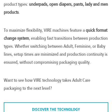
product types:
underpads, open diapers, pants, lady and men
products
.
To maximize flexibility, VIRE machines feature a
quick format
change system
, enabling fast transitions between production
types. Whether switching between Adult, Feminine, or Baby
lines, setup times are minimized and production continuity is
ensured, without compromising packaging quality.
Want to see how VIRE technology takes Adult Care
packaging to the next level?
DISCOVER THE TECHNOLOGY