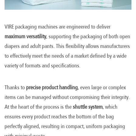
VIRE packaging machines are engineered to deliver
maximum versatility
, supporting the packaging of both open
diapers and adult pants. This flexibility allows manufacturers
to effectively meet the needs of a market defined by a wide
variety of formats and specifications.
Thanks to
precise product handling
, even large or complex
items can be managed without compromising their integrity.
At the heart of the process is the
shuttle system
, which
ensures every product reaches the bottom of the bag
perfectly aligned, resulting in compact, uniform packaging
with minimal waste.