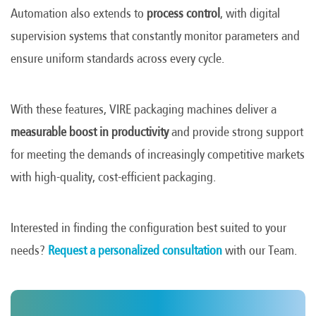
Automation also extends to
process control
, with digital
supervision systems that constantly monitor parameters and
ensure uniform standards across every cycle.
With these features, VIRE packaging machines deliver a
measurable boost in productivity
and provide strong support
for meeting the demands of increasingly competitive markets
with high-quality, cost-efficient packaging.
Interested in finding the configuration best suited to your
needs?
Request a personalized consultation
with our Team.