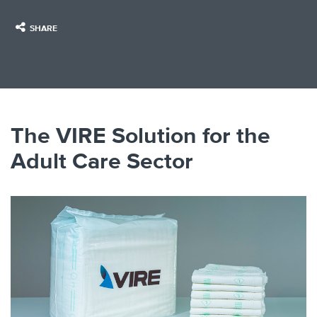
SHARE
The VIRE Solution for the
Adult Care Sector