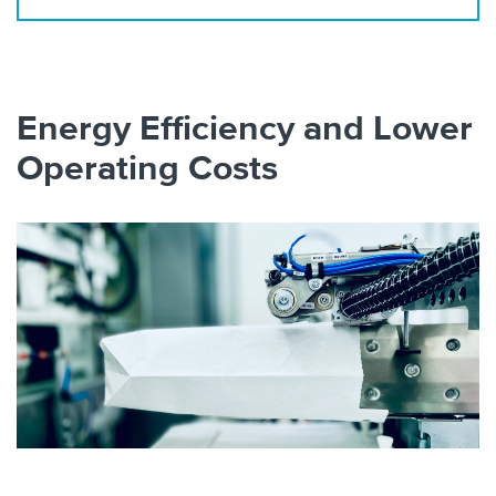
Energy Efficiency and Lower
Operating Costs