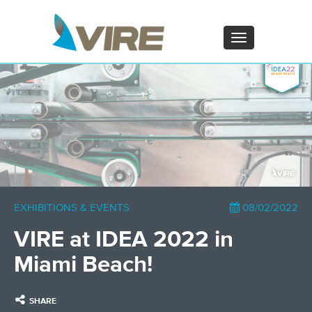
PT - Português (PT)
ZH - 汉语
Toggle
navigation
×
EXHIBITIONS & EVENTS
08/02/2022
VIRE at IDEA 2022 in
Miami Beach!
SHARE