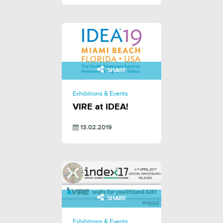
SHARE
Exhibitions & Events
VIRE at IDEA!
13.02.2019
SHARE
Exhibitions & Events