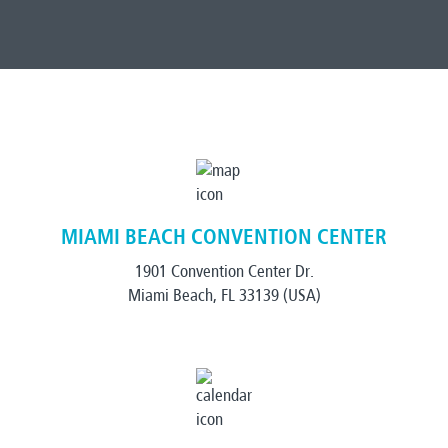
MIAMI BEACH CONVENTION CENTER
1901 Convention Center Dr.
Miami Beach, FL 33139 (USA)