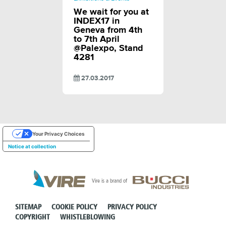
We wait for you at
INDEX17 in
Geneva from 4th
to 7th April
@Palexpo, Stand
4281
27.03.2017
Your Privacy Choices
Notice at collection
Vire is a brand of
SITEMAP
COOKIE POLICY
PRIVACY POLICY
COPYRIGHT
WHISTLEBLOWING