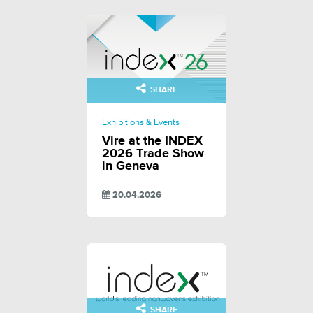
SHARE
Exhibitions & Events
Vire at the INDEX
2026 Trade Show
in Geneva
20.04.2026
SHARE