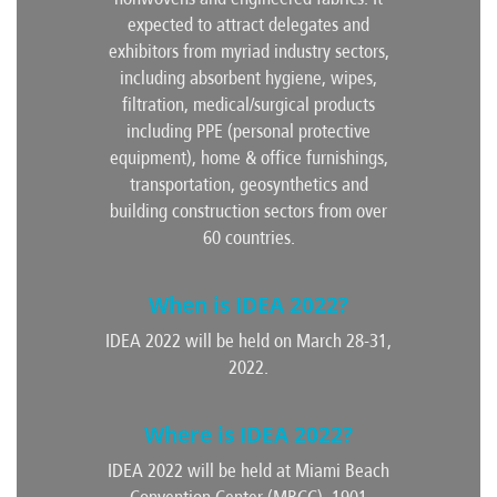
expected to attract delegates and
exhibitors from myriad industry sectors,
including absorbent hygiene, wipes,
filtration, medical/surgical products
including PPE (personal protective
equipment), home & office furnishings,
transportation, geosynthetics and
building construction sectors from over
60 countries.
When is IDEA 2022?
IDEA 2022 will be held on March 28-31,
2022.
Where is IDEA 2022?
IDEA 2022 will be held at Miami Beach