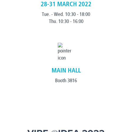
28-31 MARCH 2022
Tue. - Wed. 10:30 - 18:00
Thu. 10:30 - 16:00
MAIN HALL
Booth 3816