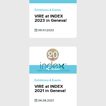
Exhibitions & Events
VIRE at INDEX
2023 in Geneva!
09.01.2023
SHARE
Exhibitions & Events
VIRE at INDEX
2021 in Geneva!
06.08.2021