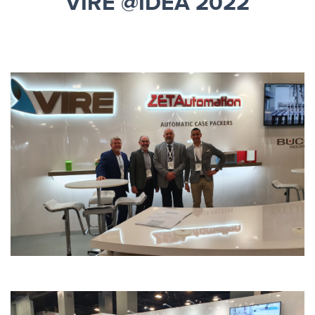
VIRE @IDEA 2022