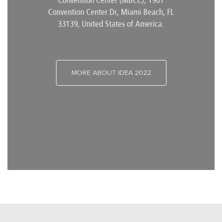
Convention Center (MBCC), 1901
Convention Center Dr, Miami Beach, FL
33139, United States of America.
MORE ABOUT IDEA 2022