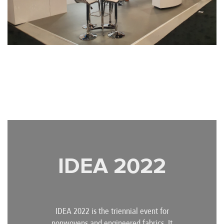
IDEA 2022
IDEA 2022 is the triennial event for
nonwovens and engineered fabrics. It