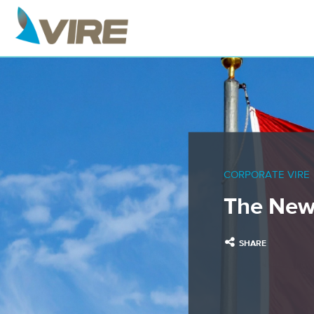
CORPORATE VIRE
The New
SHARE