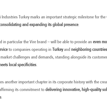
 Industries Turkey marks an important strategic milestone for th
consolidating and expanding its global presence
.
d in particular the Vire brand – will be able to provide an
even mor
rvice
to companies operating in
Turkey
and
neighboring countrie
 market challenges and demands, standing alongside its customer
eets local specificities
.
es another important chapter in its corporate history with the crea
eaffirming its commitment to
delivering innovative, high-quality sol
e
.