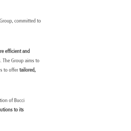
e Group, committed to
e efficient and
s
. The Group aims to
s to offer
tailored,
tion of Bucci
utions to its