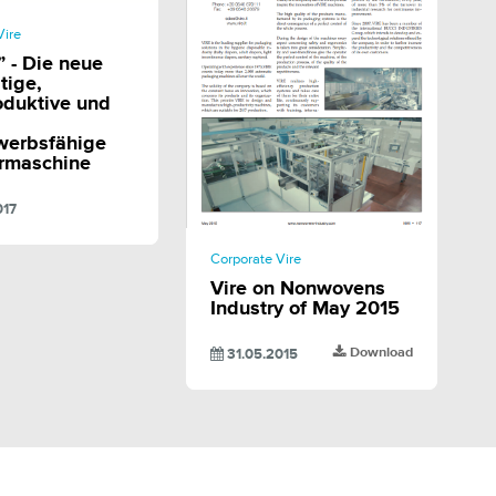
SHARE
Vire
 - Die neue
tige,
oduktive und
werbsfähige
ermaschine
017
SHARE
Corporate Vire
Vire on Nonwovens
Industry of May 2015
Download
31.05.2015