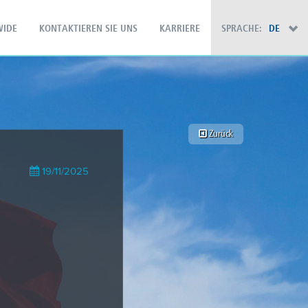
IDE
KONTAKTIEREN SIE UNS
KARRIERE
SPRACHE:
DE
×
Zurück
19/11/2025