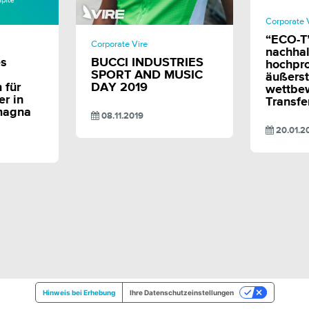
Corporate 
E
SHARE
“ECO-T”
Corporate Vire
nachhal
es
BUCCI INDUSTRIES
hochpr
SPORT AND MUSIC
äußerst
 für
DAY 2019
wettbe
r in
Transf
magna
08.11.2019
20.01.2
Hinweis bei Erhebung
Ihre Datenschutzeinstellungen