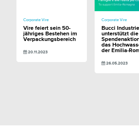
SHARE
SHAR
Corporate Vire
Corporate Vire
Vire feiert sein 50-
Bucci Industri
jähriges Bestehen im
unterstützt die
Verpackungsbereich
Spendenaktion
das Hochwasse
der Emilia-Ro
20.11.2023
26.05.2023