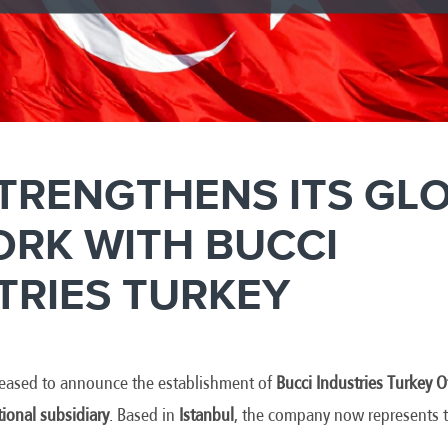
STRENGTHENS ITS GL
RK WITH BUCCI
TRIES TURKEY
pleased to announce the establishment of
Bucci Industries Turkey
tional subsidiary
. Based in
Istanbul
, the company now represents t