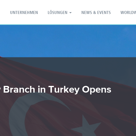
PT - Português (PT)
ZH - 汉语
UNTERNEHMEN
LÖSUNGEN
NEWS & EVENTS
WORLDW
 Branch in Turkey Opens