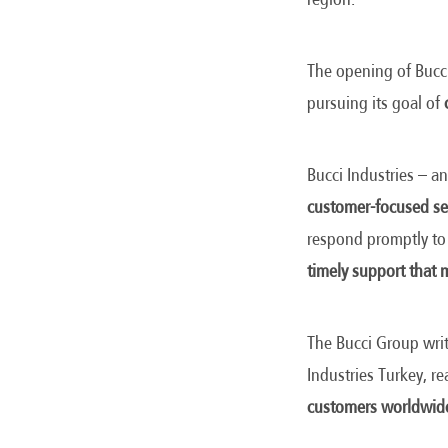
The opening of Bucci
pursuing its goal of
Bucci Industries – an
customer-focused se
respond promptly to
timely support that m
The Bucci Group writ
Industries Turkey, r
customers worldwid