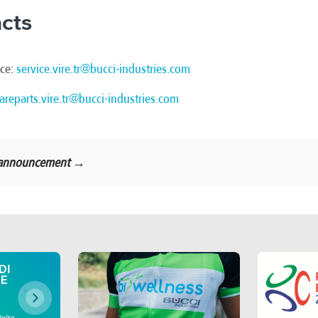
cts
ice:
service.vire.tr@bucci-industries.com
areparts.vire.tr@bucci-industries.com
al announcement →