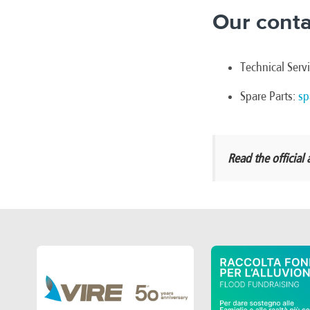
Our conta
Technical Serv
Spare Parts:
sp
Read the offici