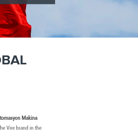
OBAL
 Otomasyon Makina
he Vire brand in the