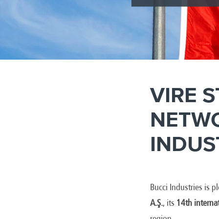
VIRE 
NETWO
INDUS
Bucci Industries is 
A.Ş.
, its
14th interna
region.