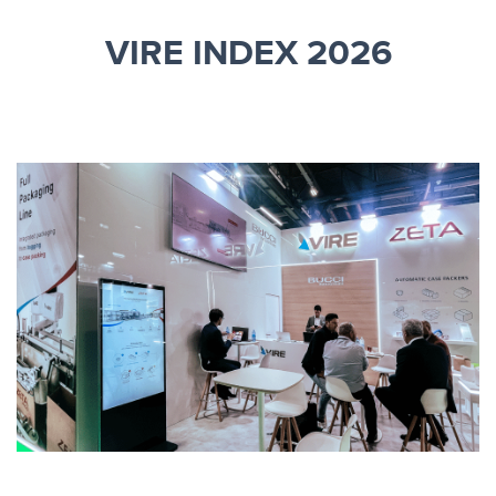
VIRE INDEX 2026