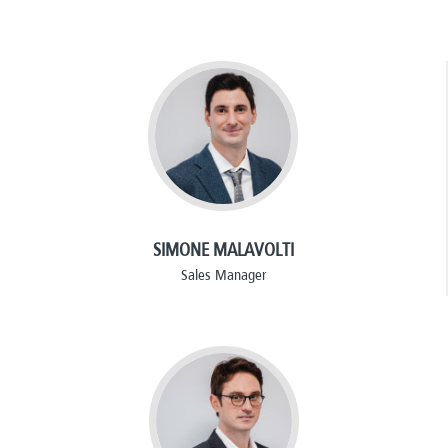
SIMONE MALAVOLTI
Sales Manager