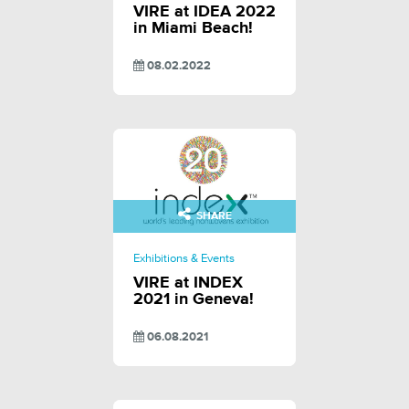
VIRE at IDEA 2022
in Miami Beach!
08.02.2022
SHARE
Exhibitions & Events
VIRE at INDEX
2021 in Geneva!
06.08.2021