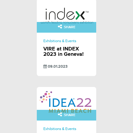
SHARE
Exhibitions & Events
VIRE at INDEX
2023 in Geneva!
09.01.2023
SHARE
Exhibitions & Events