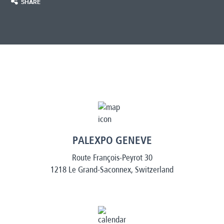
SHARE
PALEXPO GENEVE
Route François-Peyrot 30
1218 Le Grand-Saconnex, Switzerland