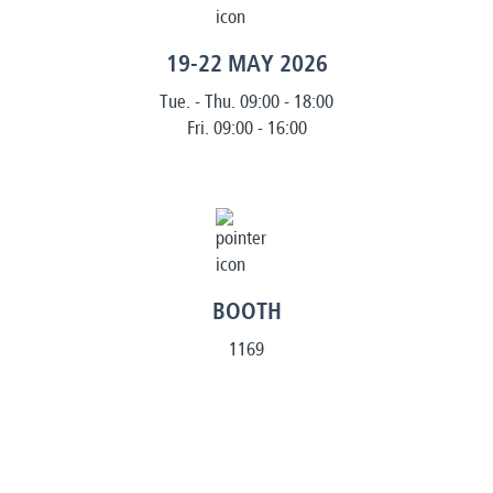
19-22 MAY 2026
Tue. - Thu. 09:00 - 18:00
Fri. 09:00 - 16:00
BOOTH
1169