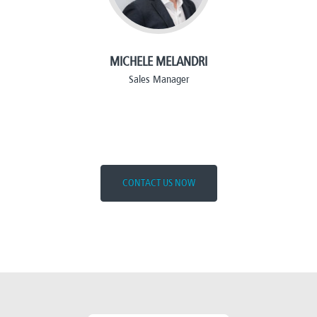
MICHELE MELANDRI
Sales Manager
CONTACT US NOW