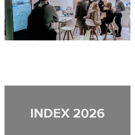
INDEX 2026