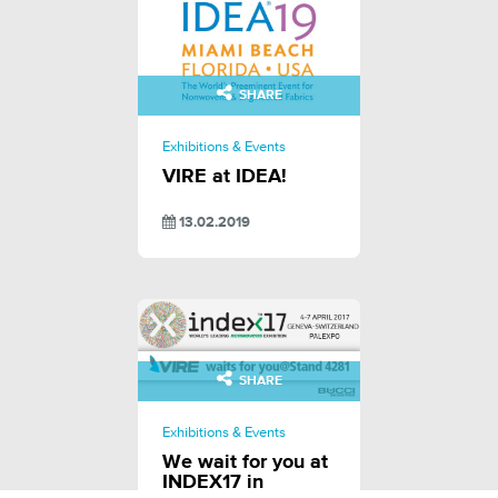
SHARE
Exhibitions & Events
VIRE at IDEA!
13.02.2019
SHARE
Exhibitions & Events
We wait for you at
INDEX17 in