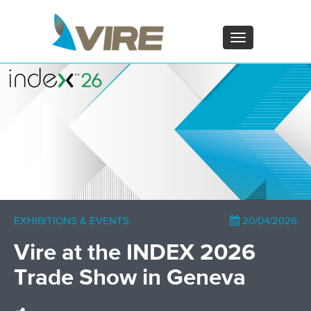
PT - Português (PT)
ZH - 汉语
Toggle
navigation
×
EXHIBITIONS & EVENTS
20/04/2026
Vire at the INDEX 2026
Trade Show in Geneva