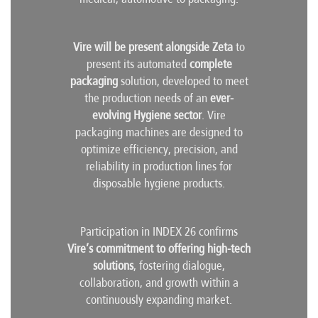
Vire will be present alongside Zeta
to
present its automated
complete
packaging
solution, developed to meet
the production needs of an
ever-
evolving Hygiene sector
. Vire
packaging machines are designed to
optimize efficiency, precision, and
reliability in production lines for
disposable hygiene products.
Participation in INDEX 26 confirms
Vire’s commitment to offering high-tech
solutions
, fostering dialogue,
collaboration, and growth within a
continuously expanding market.