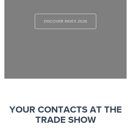
DISCOVER INDEX 2026
YOUR CONTACTS AT THE
TRADE SHOW