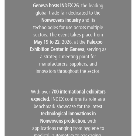
Geneva hosts INDEX 26
, the leading
global trade fair dedicated to the
Nonwovens industry
and its
technologies for use across multiple
sectors. The event takes place from
May 19 to 22
, 2026, at the
Palexpo
Exhibition Center in Geneva
, serving as
a strategic meeting point for
manufacturers, suppliers, and
innovators throughout the sector.
With over
700 international exhibitors
expected
, INDEX confirms its role as a
benchmark showcase for the latest
technological innovations in
Nonwovens production
, with
applications ranging from hygiene to
medical, automotive to packaging.