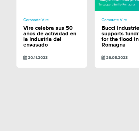
SHARE
SHAR
Corporate Vire
Corporate Vire
Vire celebra sus 50
Bucci Industri
años de actividad en
supports fundr
la industria del
for the flood i
envasado
Romagna
20.11.2023
26.05.2023