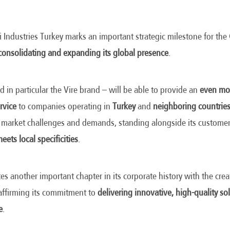
 Industries Turkey marks an important strategic milestone for th
consolidating and expanding its global presence
.
d in particular the Vire brand – will be able to provide an
even mor
rvice
to companies operating in
Turkey
and
neighboring countrie
 market challenges and demands, standing alongside its customer
eets local specificities
.
es another important chapter in its corporate history with the crea
eaffirming its commitment to
delivering innovative, high-quality sol
e
.