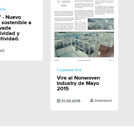
SHARE
Vire
 - Nuevo
r sostenible a
evada
ividad y
tividad.
017
SHARE
Corporate Vire
Vire al Nonwoven
Industry de Mayo
2015
Download
31.05.2015