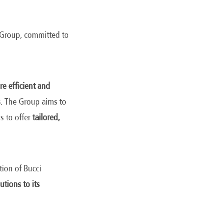
e Group, committed to
e efficient and
s
. The Group aims to
s to offer
tailored,
tion of Bucci
utions to its