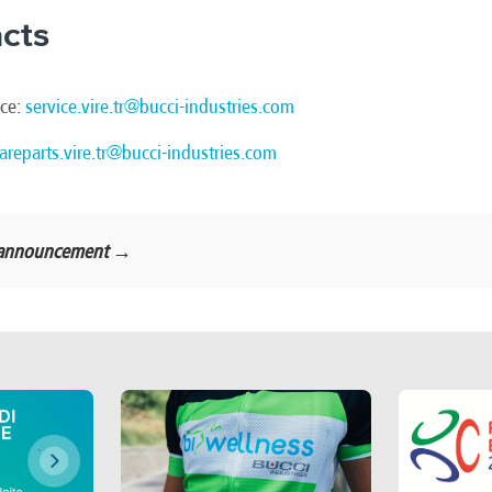
cts
ice:
service.vire.tr@bucci-industries.com
areparts.vire.tr@bucci-industries.com
al announcement →