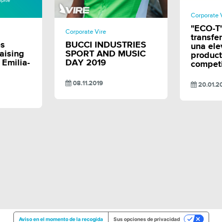
Corporate 
E
SHARE
"ECO-T"
Corporate Vire
transfe
es
BUCCI INDUSTRIES
una el
aising
SPORT AND MUSIC
product
n Emilia-
DAY 2019
competi
08.11.2019
20.01.2
Aviso en el momento de la recogida
Sus opciones de privacidad