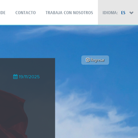
IDE
CONTACTO
TRABAJA CON NOSOTROS
IDIOMA:
ES
×
Regresar
19/11/2025