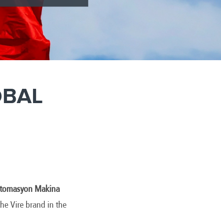
OBAL
 Otomasyon Makina
he Vire brand in the