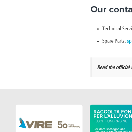
Our conta
Technical Serv
Spare Parts:
sp
Read the offici