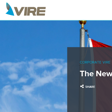
CORPORATE VIRE
The New
SHARE