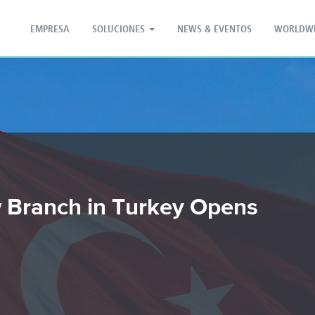
PT - Português (PT)
ZH - 汉语
EMPRESA
SOLUCIONES
NEWS & EVENTOS
WORLDW
 Branch in Turkey Opens