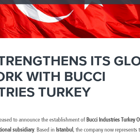
STRENGTHENS ITS GL
RK WITH BUCCI
TRIES TURKEY
pleased to announce the establishment of
Bucci Industries Turkey
tional subsidiary
. Based in
Istanbul
, the company now represents t