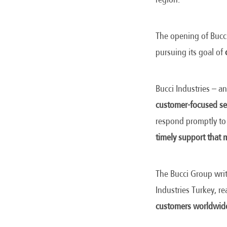
The opening of Bucci
pursuing its goal of
Bucci Industries – an
customer-focused se
respond promptly to
timely support that m
The Bucci Group writ
Industries Turkey, r
customers worldwid