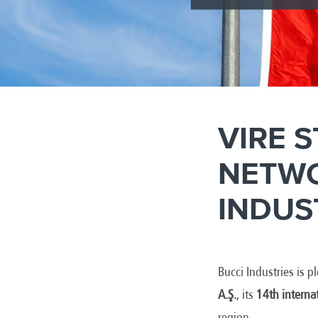
VIRE 
NETWO
INDUS
Bucci Industries is 
A.Ş.
, its
14th interna
region.