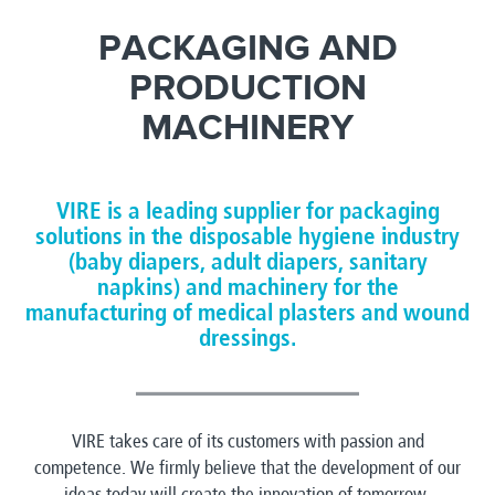
PACKAGING AND
PRODUCTION
MACHINERY
VIRE is a leading supplier for packaging
solutions in the disposable hygiene industry
(baby diapers, adult diapers, sanitary
napkins) and machinery for the
manufacturing of medical plasters and wound
dressings.
VIRE takes care of its customers with passion and
competence. We firmly believe that the development of our
ideas today will create the innovation of tomorrow.