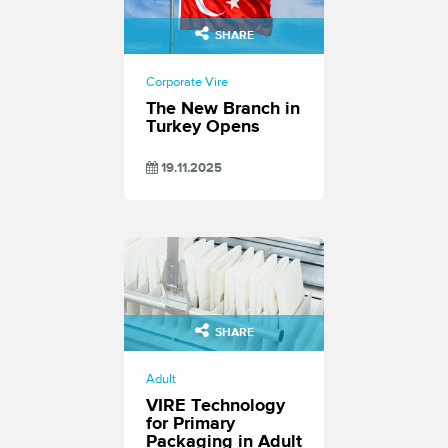
SHARE
Corporate Vire
The New Branch in
Turkey Opens
19.11.2025
SHARE
Adult
VIRE Technology
for Primary
Packaging in Adult