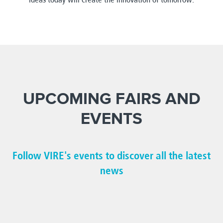
UPCOMING FAIRS AND
EVENTS
Follow VIRE's events to discover all the latest
news