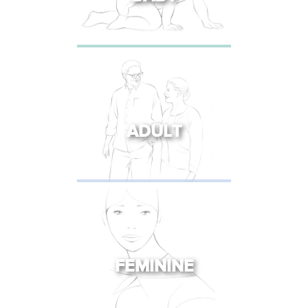
ADULT
FEMININE