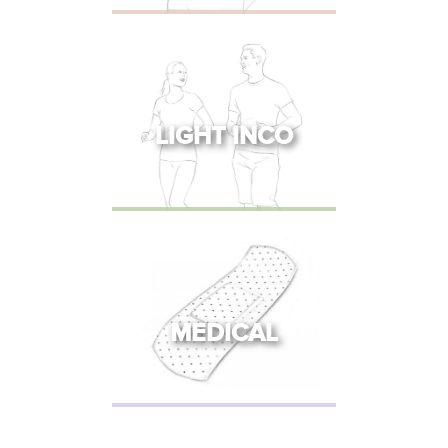
LIGHT INCO
MEDICAL