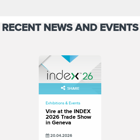
RECENT NEWS AND EVENTS
SHARE
Exhibitions & Events
Vire at the INDEX
2026 Trade Show
in Geneva
20.04.2026