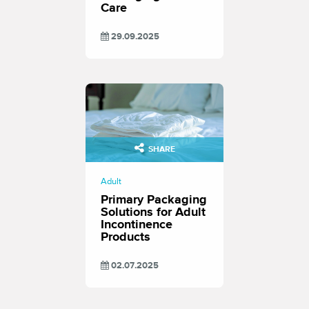
Care
29.09.2025
SHARE
Adult
Primary Packaging
Solutions for Adult
Incontinence
Products
02.07.2025