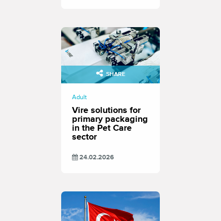
SHARE
Adult
Vire solutions for
primary packaging
in the Pet Care
sector
24.02.2026