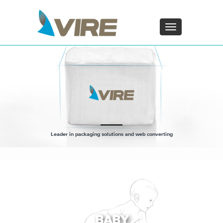
PT - Português (PT)
ZH - 汉语
Toggle
navigation
×
Leader in packaging solutions and web converting
BABY